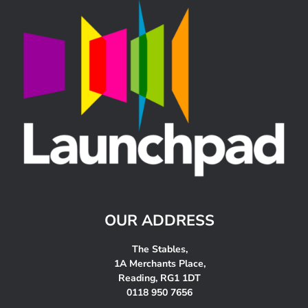
OUR ADDRESS
The Stables,
1A Merchants Place,
Reading, RG1 1DT
0118 950 7656