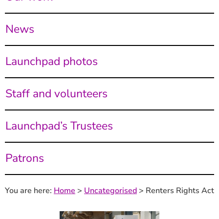
News
Launchpad photos
Staff and volunteers
Launchpad’s Trustees
Patrons
You are here:
Home
>
Uncategorised
>
Renters Rights Act