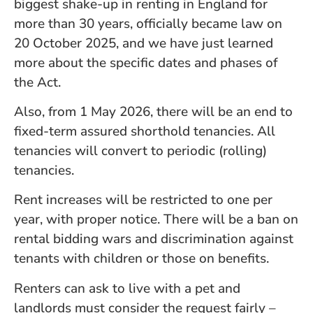
biggest shake-up in renting in England for
more than 30 years, officially became law on
20 October 2025, and we have just learned
more about the specific dates and phases of
the Act.
Also, from 1 May 2026, there will be an end to
fixed-term assured shorthold tenancies. All
tenancies will convert to periodic (rolling)
tenancies.
Rent increases will be restricted to one per
year, with proper notice. There will be a ban on
rental bidding wars and discrimination against
tenants with children or those on benefits.
Renters can ask to live with a pet and
landlords must consider the request fairly –