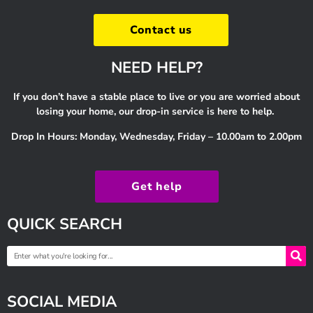
Contact us
NEED HELP?
If you don’t have a stable place to live or you are worried about
losing your home, our drop-in service is here to help.
Drop In Hours: Monday, Wednesday, Friday – 10.00am to 2.00pm
Get help
QUICK SEARCH
SOCIAL MEDIA