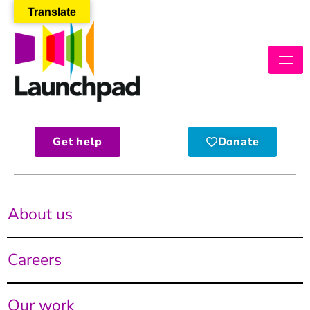
Translate
Get help
Donate
About us
Careers
Our work