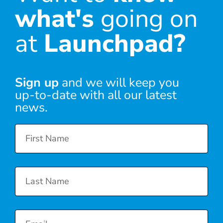
what's
going on
at
Launchpad?
Sign up
and we will keep you
up-to-date with all our latest
news.