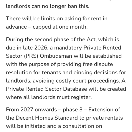
landlords can no longer ban this.
There will be limits on asking for rent in
advance – capped at one month.
During the second phase of the Act, which is
due in late 2026, a mandatory Private Rented
Sector (PRS) Ombudsman will be established
with the purpose of providing free dispute
resolution for tenants and binding decisions for
landlords, avoiding costly court proceedings. A
Private Rented Sector Database will be created
where all landlords must register.
From 2027 onwards – phase 3 – Extension of
the Decent Homes Standard to private rentals
will be initiated and a consultation on