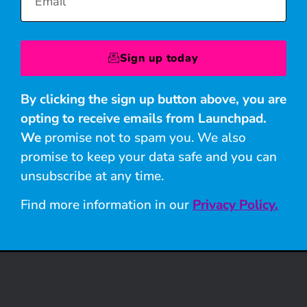
Sign up today
By clicking the sign up button above, you are
opting to receive emails from Launchpad.
We
promise not to spam you. We also
promise to keep your data safe and you can
unsubscribe at any time.
Find more information in our
Privacy Policy.