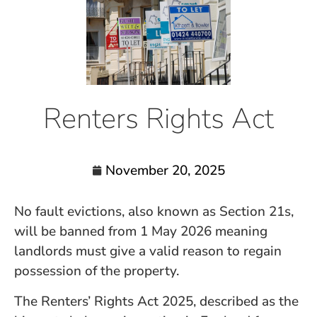
Renters Rights Act
November 20, 2025
No fault evictions, also known as Section 21s,
will be banned from 1 May 2026 meaning
landlords must give a valid reason to regain
possession of the property.
The Renters’ Rights Act 2025, described as the