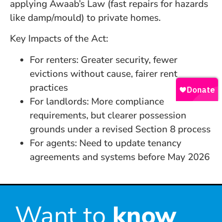
applying Awaab’s Law (fast repairs for hazards
like damp/mould) to private homes.
Key Impacts of the Act:
For renters: Greater security, fewer
evictions without cause, fairer rent
practices
For landlords: More compliance
requirements, but clearer possession
grounds under a revised Section 8 process
For agents: Need to update tenancy
agreements and systems before May 2026
Want to
know